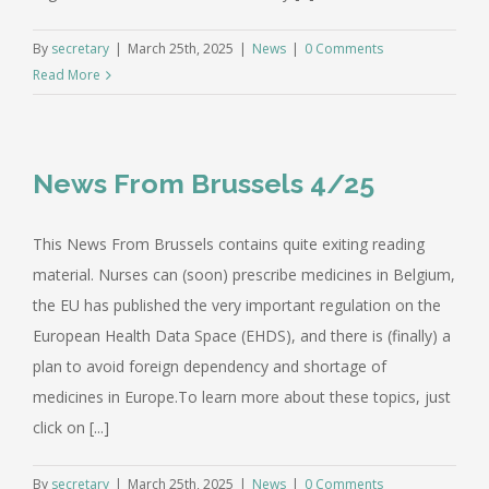
By
secretary
|
March 25th, 2025
|
News
|
0 Comments
Read More
News From Brussels 4/25
This News From Brussels contains quite exiting reading
material. Nurses can (soon) prescribe medicines in Belgium,
the EU has published the very important regulation on the
European Health Data Space (EHDS), and there is (finally) a
plan to avoid foreign dependency and shortage of
medicines in Europe.To learn more about these topics, just
click on [...]
By
secretary
|
March 25th, 2025
|
News
|
0 Comments