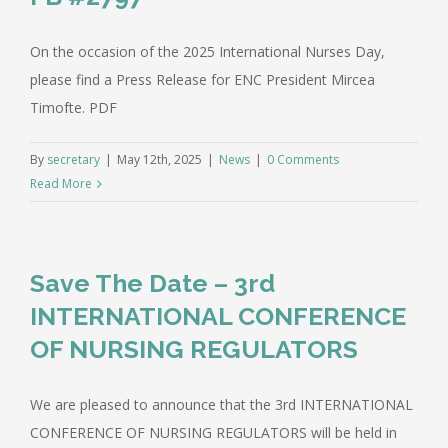
On the occasion of the 2025 International Nurses Day,
please find a Press Release for ENC President Mircea
Timofte. PDF
By
secretary
|
May 12th, 2025
|
News
|
0 Comments
Read More
Save The Date – 3rd
INTERNATIONAL CONFERENCE
OF NURSING REGULATORS
We are pleased to announce that the 3rd INTERNATIONAL
CONFERENCE OF NURSING REGULATORS will be held in