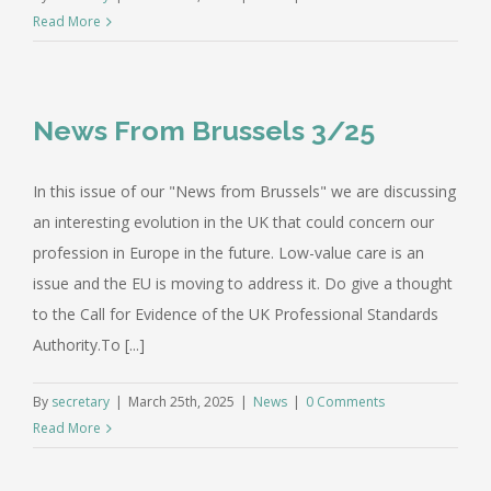
Read More
News From Brussels 3/25
In this issue of our "News from Brussels" we are discussing
an interesting evolution in the UK that could concern our
profession in Europe in the future. Low-value care is an
issue and the EU is moving to address it. Do give a thought
to the Call for Evidence of the UK Professional Standards
Authority.To [...]
By
secretary
|
March 25th, 2025
|
News
|
0 Comments
Read More