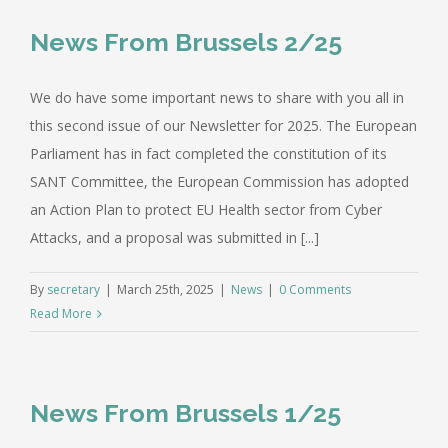
News From Brussels 2/25
We do have some important news to share with you all in
this second issue of our Newsletter for 2025. The European
Parliament has in fact completed the constitution of its
SANT Committee, the European Commission has adopted
an Action Plan to protect EU Health sector from Cyber
Attacks, and a proposal was submitted in [...]
By
secretary
|
March 25th, 2025
|
News
|
0 Comments
Read More
News From Brussels 1/25