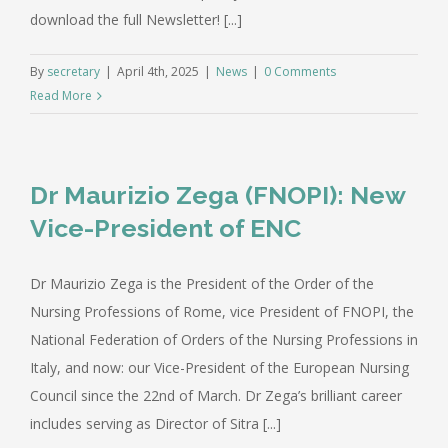
download the full Newsletter! [...]
By
secretary
|
April 4th, 2025
|
News
|
0 Comments
Read More
Dr Maurizio Zega (FNOPI): New
Vice-President of ENC
Dr Maurizio Zega is the President of the Order of the
Nursing Professions of Rome, vice President of FNOPI, the
National Federation of Orders of the Nursing Professions in
Italy, and now: our Vice-President of the European Nursing
Council since the 22nd of March. Dr Zega’s brilliant career
includes serving as Director of Sitra [...]