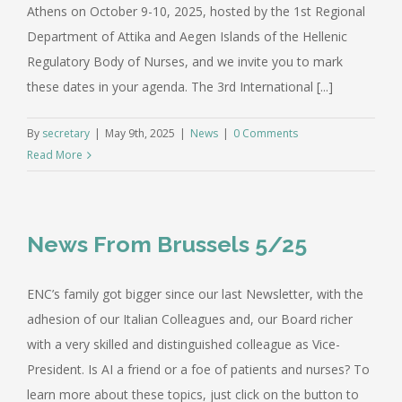
Athens on October 9-10, 2025, hosted by the 1st Regional
Department of Attika and Aegen Islands of the Hellenic
Regulatory Body of Nurses, and we invite you to mark
these dates in your agenda. The 3rd International [...]
By
secretary
|
May 9th, 2025
|
News
|
0 Comments
Read More
News From Brussels 5/25
ENC’s family got bigger since our last Newsletter, with the
adhesion of our Italian Colleagues and, our Board richer
with a very skilled and distinguished colleague as Vice-
President. Is AI a friend or a foe of patients and nurses? To
learn more about these topics, just click on the button to