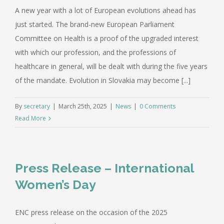
A new year with a lot of European evolutions ahead has
just started. The brand-new European Parliament
Committee on Health is a proof of the upgraded interest
with which our profession, and the professions of
healthcare in general, will be dealt with during the five years
of the mandate. Evolution in Slovakia may become [...]
By
secretary
|
March 25th, 2025
|
News
|
0 Comments
Read More
Press Release – International
Women’s Day
ENC press release on the occasion of the 2025