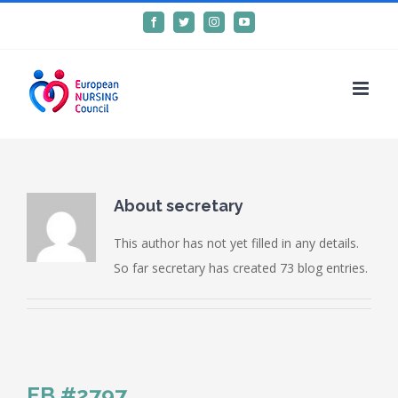
Skip
Facebook
Twitter
Instagram
YouTube
to
content
About
secretary
This author has not yet filled in any details.
So far secretary has created 73 blog entries.
FB #2797