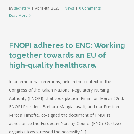
By
secretary
|
April 4th, 2025
|
News
|
0 Comments
Read More
FNOPI adheres to ENC: Working
together towards an EU of
high-quality healthcare.
In an emotional ceremony, held in the context of the
Congress of the Italian National Regulatory Nursing
Authority (FNOPI), that took place in Rimini on March 22nd,
FNOPI President Barbara Mangiacavalli, and our President
Mircea Timofte, co-signed the document of FNOPI’s
adhesion to the European Nursing Council (ENC). Our two
organisations stressed the necessity [...]