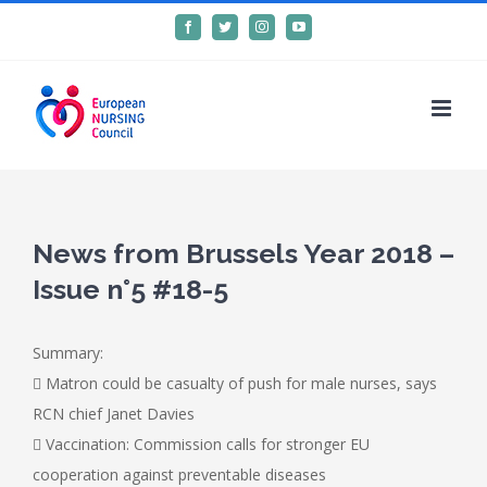
Skip
Facebook
Twitter
Instagram
YouTube
to
content
News from Brussels Year 2018 –
Issue n°5 #18-5
Summary:
 Matron could be casualty of push for male nurses, says
RCN chief Janet Davies
 Vaccination: Commission calls for stronger EU
cooperation against preventable diseases