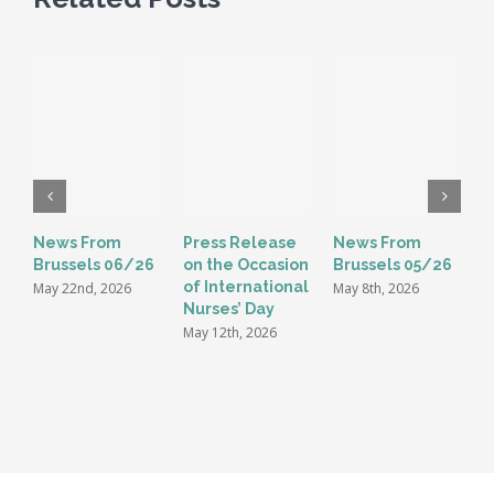
News From
Press Release
News From
E
Brussels 06/26
on the Occasion
Brussels 05/26
G
of International
t
May 22nd, 2026
May 8th, 2026
Nurses’ Day
i
May 12th, 2026
M