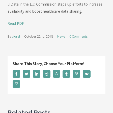
 Data in the EU: Commission steps up efforts to increase
availability and boost healthcare data sharing.
Read PDF
By
viorel
|
October 22nd, 2018
|
News
|
0 Comments
Share This Story, Choose Your Platform!
Facebook
Twitter
LinkedIn
Reddit
WhatsApp
Tumblr
Pinterest
Vk
Email
Related Posts