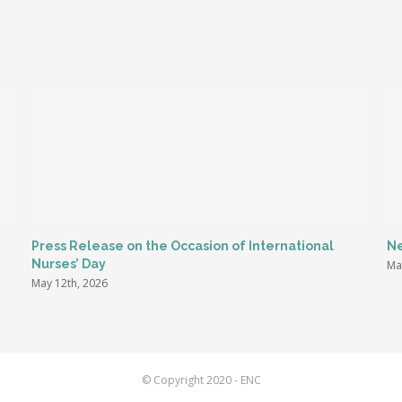
Press Release on the Occasion of International
Ne
Nurses’ Day
Ma
May 12th, 2026
© Copyright 2020 - ENC