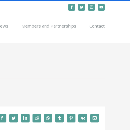
Facebook
Twitter
Instagram
YouTube
ews
Members and Partnerships
Contact
Facebook
Twitter
LinkedIn
Reddit
WhatsApp
Tumblr
Pinterest
Vk
Email