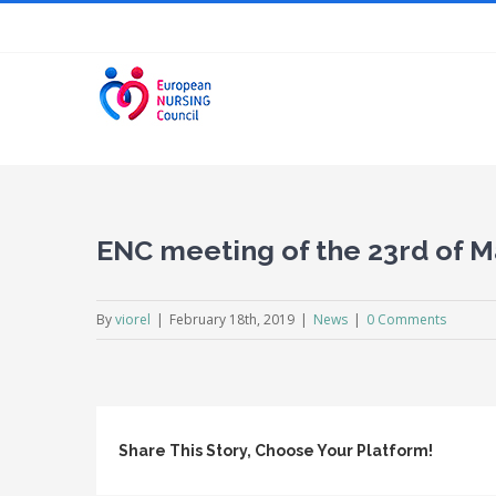
Skip
to
content
ENC meeting of the 23rd of M
By
viorel
|
February 18th, 2019
|
News
|
0 Comments
Share This Story, Choose Your Platform!