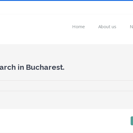
Home
About us
N
arch in Bucharest.