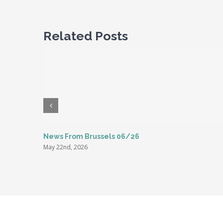
Related Posts
News From Brussels 06/26
May 22nd, 2026