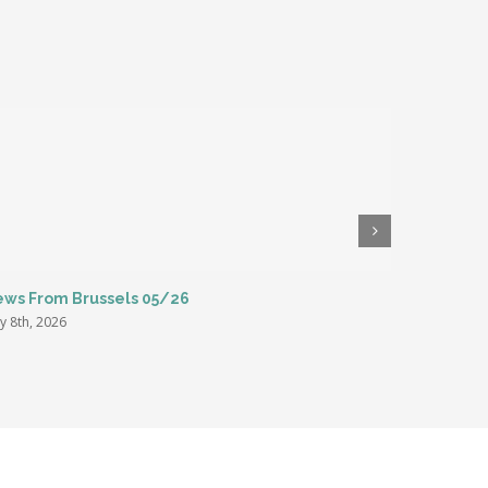
ws From Brussels 05/26
ENC Summe
Rome
y 8th, 2026
March 27th,