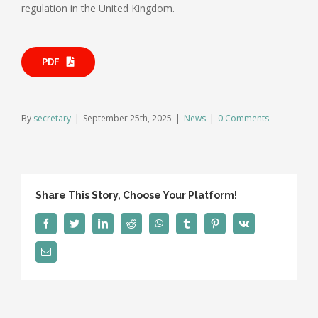
regulation in the United Kingdom.
PDF
By
secretary
|
September 25th, 2025
|
News
|
0 Comments
Share This Story, Choose Your Platform!
Facebook
Twitter
LinkedIn
Reddit
WhatsApp
Tumblr
Pinterest
Vk
Email