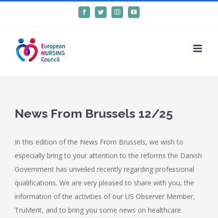
Skip
Facebook
Twitter
Instagram
YouTube
to
content
News From Brussels 12/25
In this edition of the News From Brussels, we wish to
especially bring to your attention to the
reforms the Danish
Government has unveiled recently regarding
professional
qualifications.
We are very pleased to share with you, the
information of the
activities of our US Observer Member,
TruMerit, and to bring you
some news on healthcare