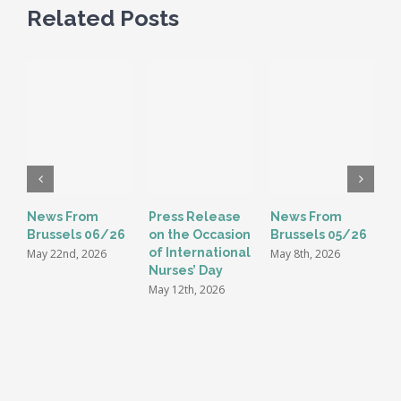
Related Posts
News From
Press Release
News From
E
Brussels 06/26
on the Occasion
Brussels 05/26
G
of International
t
May 22nd, 2026
May 8th, 2026
Nurses’ Day
i
May 12th, 2026
M