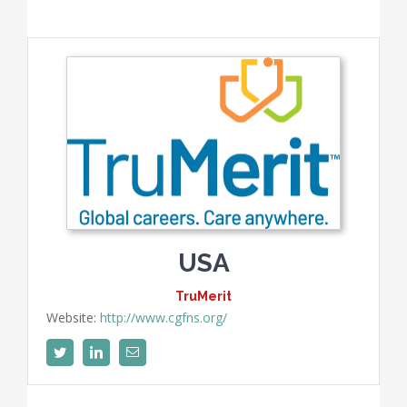
USA
TruMerit
Website:
http://www.cgfns.org/