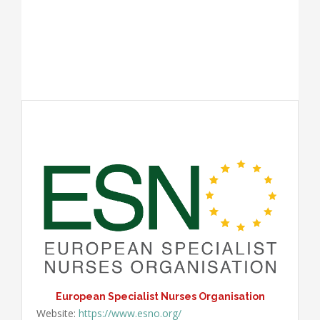
European Specialist Nurses Organisation
Website:
https://www.esno.org/