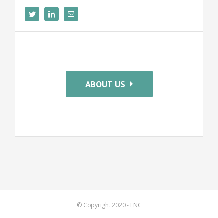
ABOUT US
© Copyright 2020 - ENC