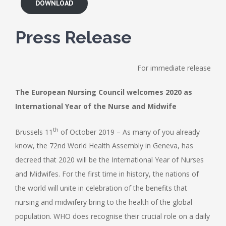
DOWNLOAD
Press Release
For immediate release
The European Nursing Council welcomes 2020 as
International Year of the Nurse and Midwife
th
Brussels 11
of October 2019 – As many of you already
know, the 72nd World Health Assembly in Geneva, has
decreed that 2020 will be the International Year of Nurses
and Midwifes. For the first time in history, the nations of
the world will unite in celebration of the benefits that
nursing and midwifery bring to the health of the global
population. WHO does recognise their crucial role on a daily