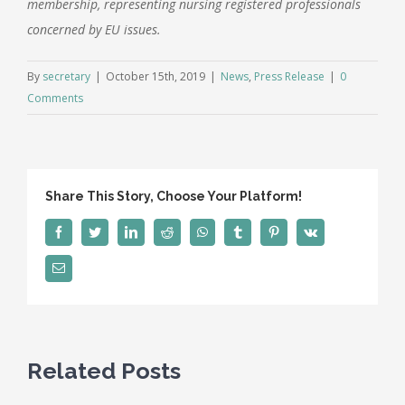
membership, representing nursing registered professionals
concerned by EU issues.
By
secretary
|
October 15th, 2019
|
News
,
Press Release
|
0
Comments
Share This Story, Choose Your Platform!
Facebook
Twitter
LinkedIn
Reddit
WhatsApp
Tumblr
Pinterest
Vk
Email
Related Posts