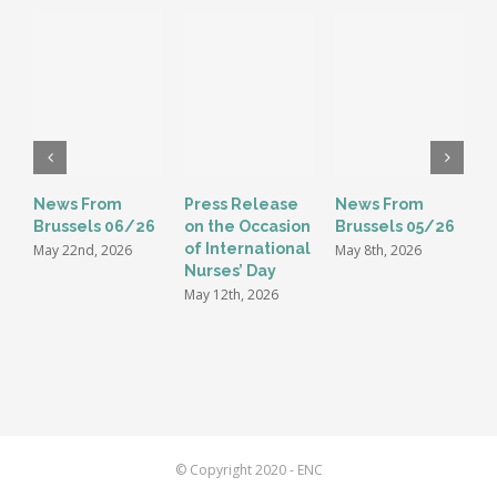
News From
Press Release
News From
E
Brussels 06/26
on the Occasion
Brussels 05/26
G
of International
t
May 22nd, 2026
May 8th, 2026
Nurses’ Day
i
May 12th, 2026
M
© Copyright 2020 - ENC