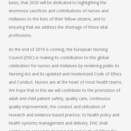
basis, that 2020 will be dedicated to highlighting the
enormous sacrifices and contributions of nurses and
midwives to the lives of their fellow citizens, and to
ensuring that we address the shortage of these vital
professions.
As the end of 2019 is coming, the European Nursing
Council (ENC) is making its contribution to this global
celebration for nurses and midwives by rendering public its
Nursing Act and its updated and modernized Code of Ethics
and Conduct. Nurses are at the heart of most health teams.
We hope that in this we will contribute to the promotion of
adult and child patient safety, quality care, continuous
quality improvement, the conduct and utilisation of
research and evidence based practice, to health policy and
health systems management and delivery. ENC shall