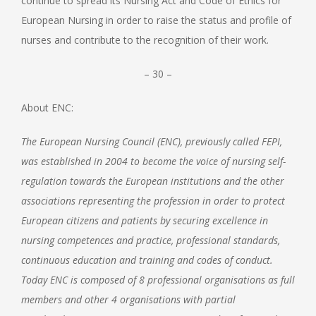
continue to spread its Nursing Act and Code of Ethics for
European Nursing in order to raise the status and profile of
nurses and contribute to the recognition of their work.
– 30 –
About ENC:
The European Nursing Council (ENC), previously called FEPI,
was established in 2004 to become the voice of nursing self-
regulation towards the European institutions and the other
associations representing the profession in order to protect
European citizens and patients by securing excellence in
nursing competences and practice, professional standards,
continuous education and training and codes of conduct.
Today ENC is composed of 8 professional organisations as full
members and other 4 organisations with partial