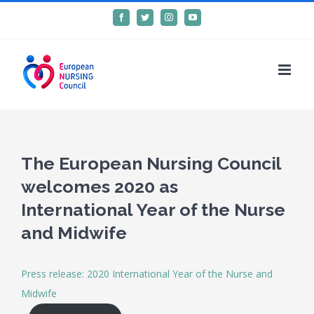
Skip
Facebook
Twitter
Instagram
YouTube
to
content
The European Nursing Council
welcomes 2020 as
International Year of the Nurse
and Midwife
Press release: 2020 International Year of the Nurse and
Midwife