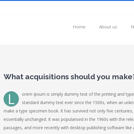
Home
About us
N
View
Larger
What acquisitions should you make
Image
L
orem Ipsum is simply dummy text of the printing and type
standard dummy text ever since the 1500s, when an unknow
make a type specimen book. It has survived not only five centuries, 
essentially unchanged. It was popularised in the 1960s with the re
passages, and more recently with desktop publishing software like