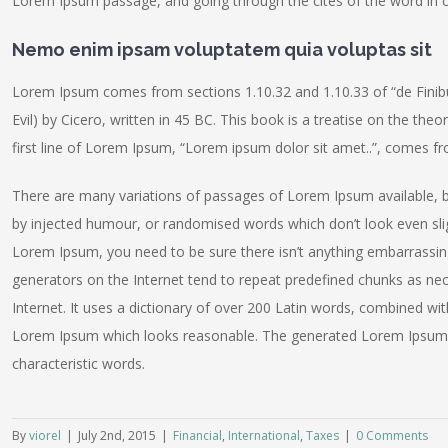
Lorem Ipsum passage, and going through the cites of the word in cl
Nemo enim ipsam voluptatem quia voluptas sit
Lorem Ipsum comes from sections 1.10.32 and 1.10.33 of “de Fin
Evil) by Cicero, written in 45 BC. This book is a treatise on the the
first line of Lorem Ipsum, “Lorem ipsum dolor sit amet..”, comes fro
There are many variations of passages of Lorem Ipsum available, b
by injected humour, or randomised words which don’t look even sligh
Lorem Ipsum, you need to be sure there isn’t anything embarrassing
generators on the Internet tend to repeat predefined chunks as nece
Internet. It uses a dictionary of over 200 Latin words, combined wi
Lorem Ipsum which looks reasonable. The generated Lorem Ipsum is
characteristic words.
By
viorel
|
July 2nd, 2015
|
Financial
,
International
,
Taxes
|
0 Comments