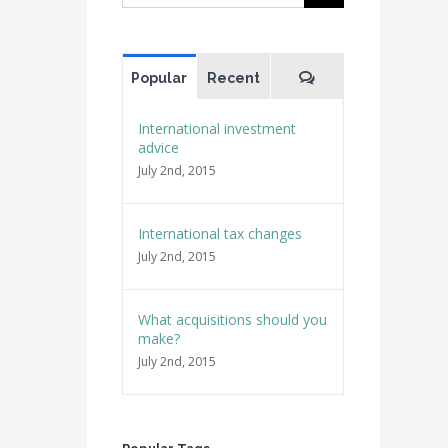
for:
Comments
Popular
Recent
International investment
advice
July 2nd, 2015
International tax changes
July 2nd, 2015
What acquisitions should you
make?
July 2nd, 2015