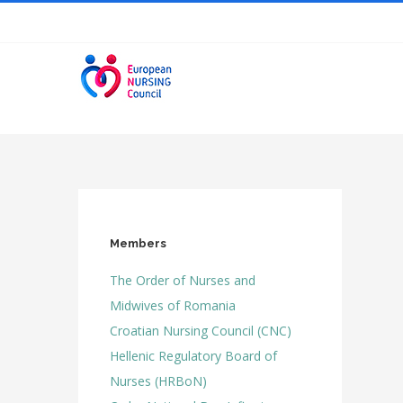
Skip
to
content
Members
The Order of Nurses and
Midwives of Romania
Croatian Nursing Council (CNC)
Hellenic Regulatory Board of
Nurses (HRBoN)