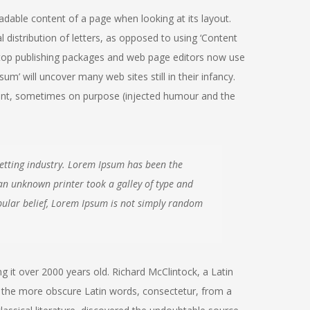
readable content of a page when looking at its layout.
 distribution of letters, as opposed to using ‘Content
sktop publishing packages and web page editors now use
m’ will uncover many web sites still in their infancy.
ent, sometimes on purpose (injected humour and the
etting industry. Lorem Ipsum has been the
an unknown printer took a galley of type and
ular belief, Lorem Ipsum is not simply random
ng it over 2000 years old. Richard McClintock, a Latin
 the more obscure Latin words, consectetur, from a