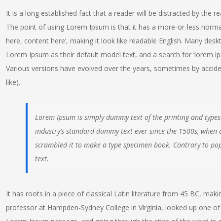
It is a long established fact that a reader will be distracted by the 
The point of using Lorem Ipsum is that it has a more-or-less normal
here, content here’, making it look like readable English. Many de
Lorem Ipsum as their default model text, and a search for ‘lorem ipsu
Various versions have evolved over the years, sometimes by accid
like).
Lorem Ipsum is simply dummy text of the printing and types
industry’s standard dummy text ever since the 1500s, when 
scrambled it to make a type specimen book. Contrary to pop
text.
It has roots in a piece of classical Latin literature from 45 BC, maki
professor at Hampden-Sydney College in Virginia, looked up one of