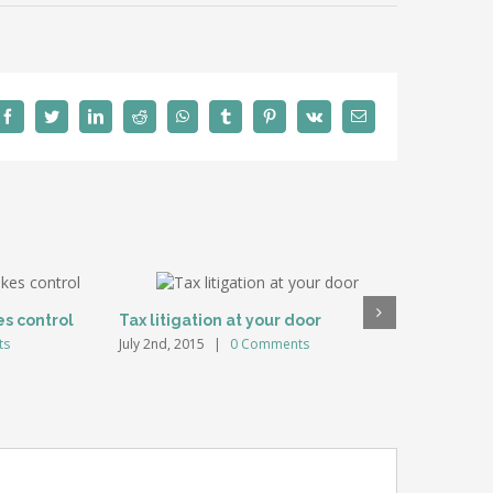
Facebook
Twitter
LinkedIn
Reddit
WhatsApp
Tumblr
Pinterest
Vk
Email
es control
Tax litigation at your door
Intellect
ts
July 2nd, 2015
|
0 Comments
July 2nd, 20