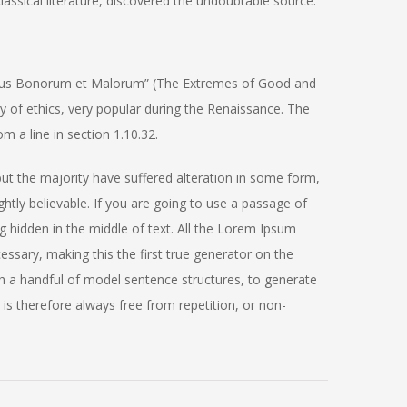
assical literature, discovered the undoubtable source.
ibus Bonorum et Malorum” (The Extremes of Good and
ory of ethics, very popular during the Renaissance. The
m a line in section 1.10.32.
ut the majority have suffered alteration in some form,
tly believable. If you are going to use a passage of
 hidden in the middle of text. All the Lorem Ipsum
ssary, making this the first true generator on the
th a handful of model sentence structures, to generate
 therefore always free from repetition, or non-