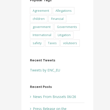
Popular Tags
Agreement
Allegations
children
Financial
government
Governments
International
Litigation
safety
Taxes
voluteers
Recent Tweets
Tweets by ENC_EU
Recent Posts
News From Brussels 06/26
Press Release on the