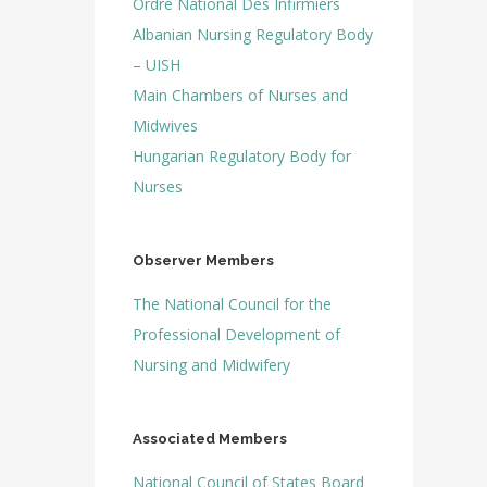
Ordre National Des Infirmiers
Albanian Nursing Regulatory Body
– UISH
Main Chambers of Nurses and
Midwives
Hungarian Regulatory Body for
Nurses
Observer Members
The National Council for the
Professional
Development of
Nursing and Midwifery
Associated Members
National Council of States Board