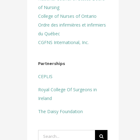
of Nursing
College of Nurses of Ontario
Ordre des infirmières et infirmiers
du Québec
CGFNS International, Inc.
Partnerships
CEPLIS
Royal College Of Surgeons in
Ireland
The Daisy Foundation
Search