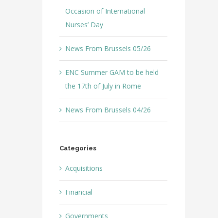
Occasion of International
Nurses’ Day
News From Brussels 05/26
ENC Summer GAM to be held
the 17th of July in Rome
News From Brussels 04/26
Categories
Acquisitions
Financial
Governments