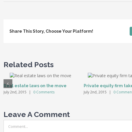
Share This Story, Choose Your Platform!
Related Posts
Real estate laws on the move
Private equity firm tak
July 2nd, 2015
|
0 Comments
July 2nd, 2015
|
0 Commen
Leave A Comment
Comment