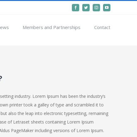
Facebook
Twitter
Instagram
YouTube
ews
Members and Partnerships
Contact
?
setting industry. Lorem Ipsum has been the industry’s
n printer took a galley of type and scrambled it to
but also the leap into electronic typesetting, remaining
lease of Letraset sheets containing Lorem Ipsum
 Aldus PageMaker including versions of Lorem Ipsum.